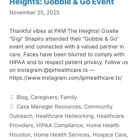
Heights: Gobble & Go Event
November 25, 2025
Thankful vibes at PAM The Heights! Giselle
“Gigi” Shapiro attended their “Gobble & Go”
event and connected with a valued partner in
care. Faces have been blurred to comply with
HIPAA and to respect patient privacy. Follow us
on Instagram:@iprhealthcare.tx —
https://www.instagram.com/iprhealthcare.tx/
Categories
Blog
,
Caregivers
,
Family
Tags
Case Manager Resources
,
Community
Outreach
,
Healthcare Networking
,
Healthcare
Providers
,
HIPAA Compliance
,
Home Health
Houston
,
Home Health Services
,
Hospice Care
,