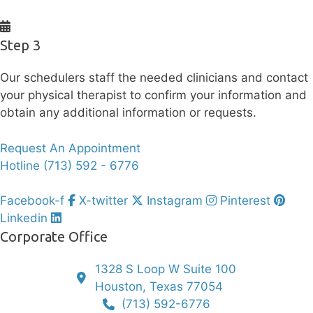
Step 3
Our schedulers staff the needed clinicians and contact
your physical therapist to confirm your information and
obtain any additional information or requests.
Request An Appointment
Hotline (713) 592 - 6776
Facebook-f
X-twitter
Instagram
Pinterest
Linkedin
Corporate Office
1328 S Loop W Suite 100
Houston, Texas 77054
(713) 592-6776