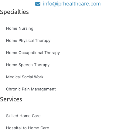
info@iprhealthcare.com
Specialties
Home Nursing
Home Physical Therapy
Home Occupational Therapy
Home Speech Therapy
Medical Social Work
Chronic Pain Management
Services
Skilled Home Care
Hospital to Home Care