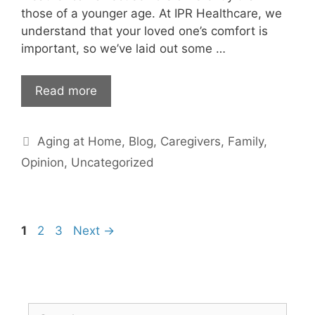
those of a younger age. At IPR Healthcare, we
understand that your loved one’s comfort is
important, so we’ve laid out some …
Read more
Categories
Aging at Home
,
Blog
,
Caregivers
,
Family
,
Opinion
,
Uncategorized
Page
Page
Page
1
2
3
Next
→
Search