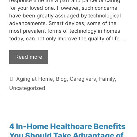
response time are a part and parcel of caring
for your loved one. However, such concerns
have been greatly assuaged by technological
advancements. Smart devices, some of the
most prevalent forms of technology in homes
today, can not only improve the quality of life …
Read more
Categories
Aging at Home
,
Blog
,
Caregivers
,
Family
,
Uncategorized
4 In-Home Healthcare Benefits
You Should Take Advantage of