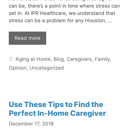
can be, there’s a point in time where stress can
set in. At IPR Healthcare, we understand that
stress can be a problem for any Houston, …
Read more
Categories
Aging at Home
,
Blog
,
Caregivers
,
Family
,
Opinion
,
Uncategorized
Use These Tips to Find the
Perfect In-Home Caregiver
December 17, 2018