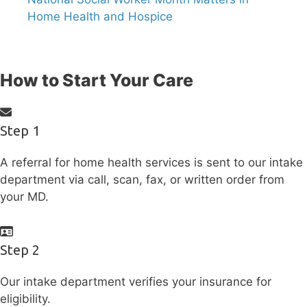
Home Health and Hospice
How to Start Your Care
Step 1
A referral for home health services is sent to our intake
department via call, scan, fax, or written order from
your MD.
Step 2
Our intake department verifies your insurance for
eligibility.