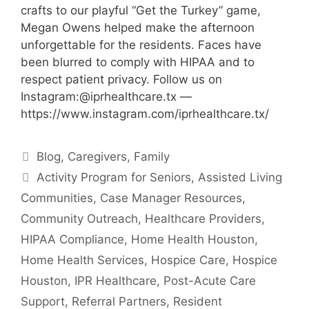
crafts to our playful “Get the Turkey” game,
Megan Owens helped make the afternoon
unforgettable for the residents. Faces have
been blurred to comply with HIPAA and to
respect patient privacy. Follow us on
Instagram:@iprhealthcare.tx —
https://www.instagram.com/iprhealthcare.tx/
Categories
Blog
,
Caregivers
,
Family
Tags
Activity Program for Seniors
,
Assisted Living
Communities
,
Case Manager Resources
,
Community Outreach
,
Healthcare Providers
,
HIPAA Compliance
,
Home Health Houston
,
Home Health Services
,
Hospice Care
,
Hospice
Houston
,
IPR Healthcare
,
Post-Acute Care
Support
,
Referral Partners
,
Resident