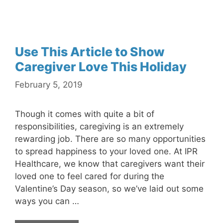
Use This Article to Show
Caregiver Love This Holiday
February 5, 2019
Though it comes with quite a bit of
responsibilities, caregiving is an extremely
rewarding job. There are so many opportunities
to spread happiness to your loved one. At IPR
Healthcare, we know that caregivers want their
loved one to feel cared for during the
Valentine’s Day season, so we’ve laid out some
ways you can …