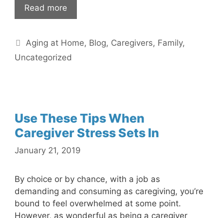
Read more
Categories
Aging at Home
,
Blog
,
Caregivers
,
Family
,
Uncategorized
Use These Tips When
Caregiver Stress Sets In
January 21, 2019
By choice or by chance, with a job as
demanding and consuming as caregiving, you’re
bound to feel overwhelmed at some point.
However, as wonderful as being a caregiver