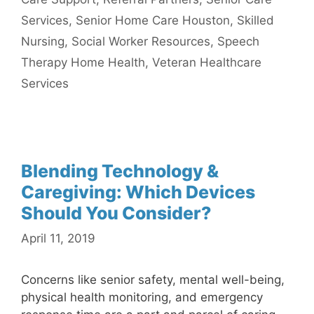
Services
,
Senior Home Care Houston
,
Skilled
Nursing
,
Social Worker Resources
,
Speech
Therapy Home Health
,
Veteran Healthcare
Services
Blending Technology &
Caregiving: Which Devices
Should You Consider?
April 11, 2019
Concerns like senior safety, mental well-being,
physical health monitoring, and emergency