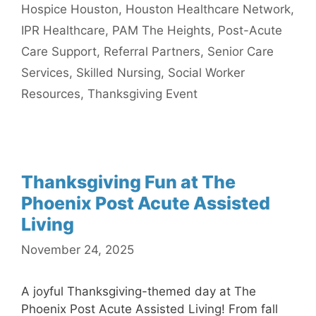
Hospice Houston
,
Houston Healthcare Network
,
IPR Healthcare
,
PAM The Heights
,
Post-Acute
Care Support
,
Referral Partners
,
Senior Care
Services
,
Skilled Nursing
,
Social Worker
Resources
,
Thanksgiving Event
Thanksgiving Fun at The
Phoenix Post Acute Assisted
Living
November 24, 2025
A joyful Thanksgiving-themed day at The
Phoenix Post Acute Assisted Living! From fall