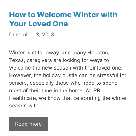
How to Welcome Winter with
Your Loved One
December 3, 2018
Winter isn’t far away, and many Houston,
Texas, caregivers are looking for ways to
welcome the new season with their loved one.
However, the holiday bustle can be stressful for
seniors, especially those who need to spend
most of their time in the home. At IPR
Healthcare, we know that celebrating the winter
season with …
Read more