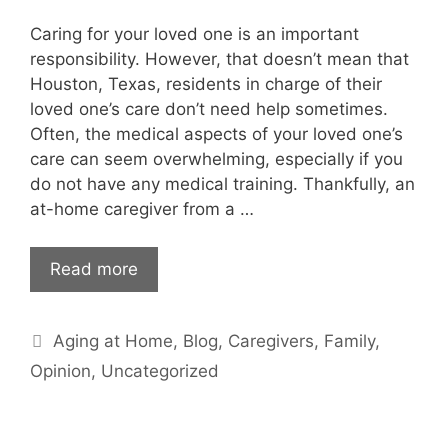
Caring for your loved one is an important
responsibility. However, that doesn’t mean that
Houston, Texas, residents in charge of their
loved one’s care don’t need help sometimes.
Often, the medical aspects of your loved one’s
care can seem overwhelming, especially if you
do not have any medical training. Thankfully, an
at-home caregiver from a …
Read more
Categories
Aging at Home
,
Blog
,
Caregivers
,
Family
,
Opinion
,
Uncategorized