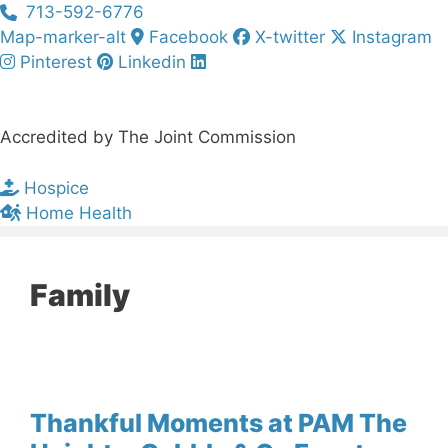
Skip
713-592-6776
to
Map-marker-alt
Facebook
X-twitter
Instagram
content
Pinterest
Linkedin
Accredited by The Joint Commission
Hospice
Home Health
Family
Thankful Moments at PAM The