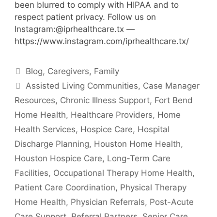
been blurred to comply with HIPAA and to
respect patient privacy. Follow us on
Instagram:@iprhealthcare.tx —
https://www.instagram.com/iprhealthcare.tx/
Categories
Blog
,
Caregivers
,
Family
Tags
Assisted Living Communities
,
Case Manager
Resources
,
Chronic Illness Support
,
Fort Bend
Home Health
,
Healthcare Providers
,
Home
Health Services
,
Hospice Care
,
Hospital
Discharge Planning
,
Houston Home Health
,
Houston Hospice Care
,
Long-Term Care
Facilities
,
Occupational Therapy Home Health
,
Patient Care Coordination
,
Physical Therapy
Home Health
,
Physician Referrals
,
Post-Acute
Care Support
,
Referral Partners
,
Senior Care