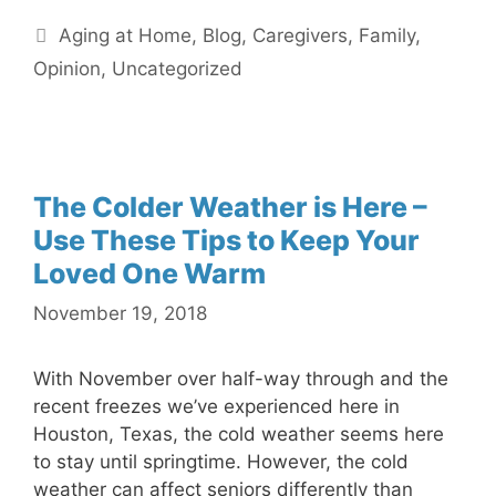
Categories
Aging at Home
,
Blog
,
Caregivers
,
Family
,
Opinion
,
Uncategorized
The Colder Weather is Here –
Use These Tips to Keep Your
Loved One Warm
November 19, 2018
With November over half-way through and the
recent freezes we’ve experienced here in
Houston, Texas, the cold weather seems here
to stay until springtime. However, the cold
weather can affect seniors differently than