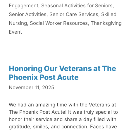
Engagement
,
Seasonal Activities for Seniors
,
Senior Activities
,
Senior Care Services
,
Skilled
Nursing
,
Social Worker Resources
,
Thanksgiving
Event
Honoring Our Veterans at The
Phoenix Post Acute
November 11, 2025
We had an amazing time with the Veterans at
The Phoenix Post Acute! It was truly special to
honor their service and share a day filled with
gratitude, smiles, and connection. Faces have