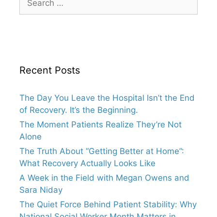
for:
Recent Posts
The Day You Leave the Hospital Isn’t the End
of Recovery. It’s the Beginning.
The Moment Patients Realize They’re Not
Alone
The Truth About “Getting Better at Home”:
What Recovery Actually Looks Like
A Week in the Field with Megan Owens and
Sara Niday
The Quiet Force Behind Patient Stability: Why
National Social Worker Month Matters in