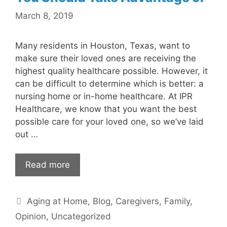
March 8, 2019
Many residents in Houston, Texas, want to
make sure their loved ones are receiving the
highest quality healthcare possible. However, it
can be difficult to determine which is better: a
nursing home or in-home healthcare. At IPR
Healthcare, we know that you want the best
possible care for your loved one, so we’ve laid
out …
Read more
Categories
Aging at Home
,
Blog
,
Caregivers
,
Family
,
Opinion
,
Uncategorized