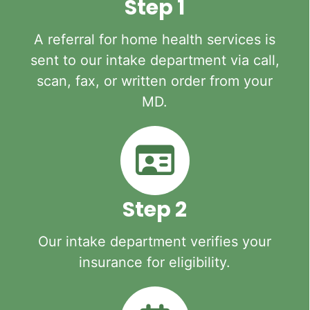
Step 1
A referral for home health services is
sent to our intake department via call,
scan, fax, or written order from your
MD.
Step 2
Our intake department verifies your
insurance for eligibility.