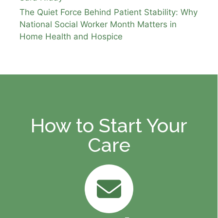
The Quiet Force Behind Patient Stability: Why
National Social Worker Month Matters in
Home Health and Hospice
How to Start Your
Care