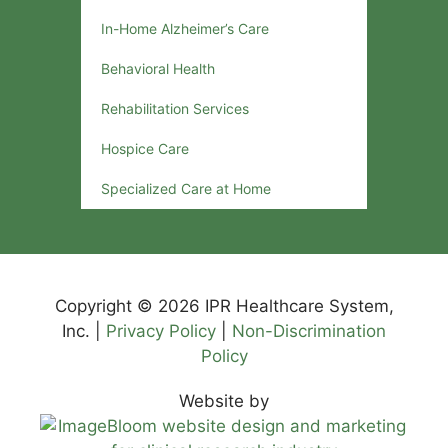
In-Home Alzheimer’s Care
Behavioral Health
Rehabilitation Services
Hospice Care
Specialized Care at Home
Copyright © 2026 IPR Healthcare System,
Inc. |
Privacy Policy
|
Non-Discrimination
Policy
Website by