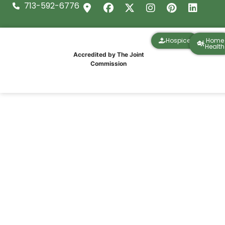
713-592-6776
Hospice
Home
Health
Accredited by The Joint
Commission
Bringing Stories and Music to Memory
Care at the Village of the Heights