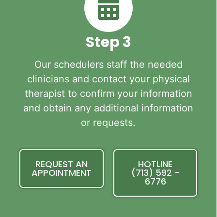
Step 3
Our schedulers staff the needed
clinicians and contact your physical
therapist to confirm your information
and obtain any additional information
or requests.
REQUEST AN
HOTLINE
APPOINTMENT
(713) 592 -
6776