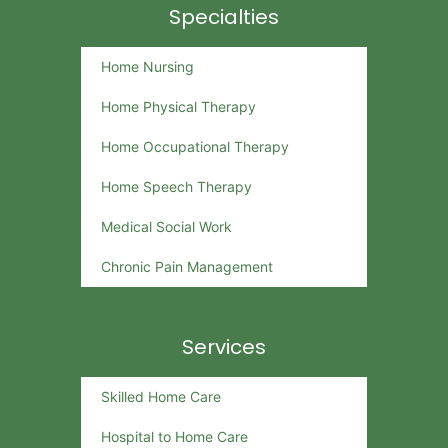
Specialties
Home Nursing
Home Physical Therapy
Home Occupational Therapy
Home Speech Therapy
Medical Social Work
Chronic Pain Management
Services
Skilled Home Care
Hospital to Home Care