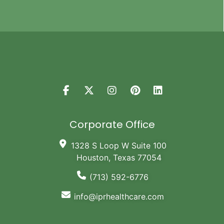
Corporate Office
1328 S Loop W Suite 100
Houston, Texas 77054
(713) 592-6776
info@iprhealthcare.com