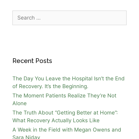
Recent Posts
The Day You Leave the Hospital Isn’t the End
of Recovery. It’s the Beginning.
The Moment Patients Realize They’re Not
Alone
The Truth About “Getting Better at Home”:
What Recovery Actually Looks Like
A Week in the Field with Megan Owens and
Sara Niday