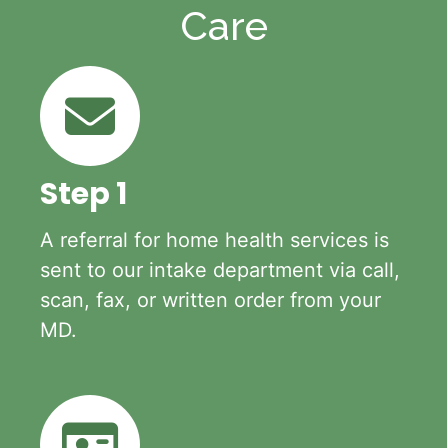
Care
Step 1
A referral for home health services is
sent to our intake department via call,
scan, fax, or written order from your
MD.