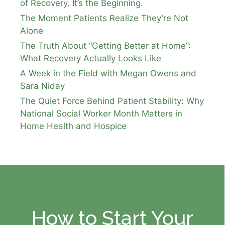
of Recovery. It’s the Beginning.
The Moment Patients Realize They’re Not
Alone
The Truth About “Getting Better at Home”:
What Recovery Actually Looks Like
A Week in the Field with Megan Owens and
Sara Niday
The Quiet Force Behind Patient Stability: Why
National Social Worker Month Matters in
Home Health and Hospice
How to Start Your