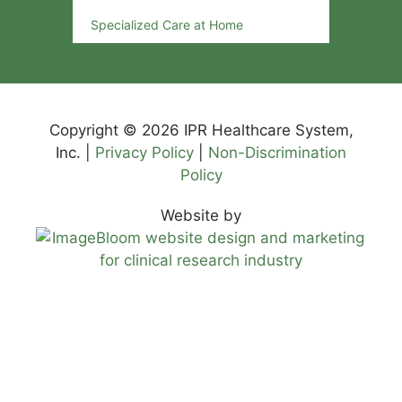
Specialized Care at Home
Copyright © 2026 IPR Healthcare System,
Inc. |
Privacy Policy
|
Non-Discrimination
Policy
Website by