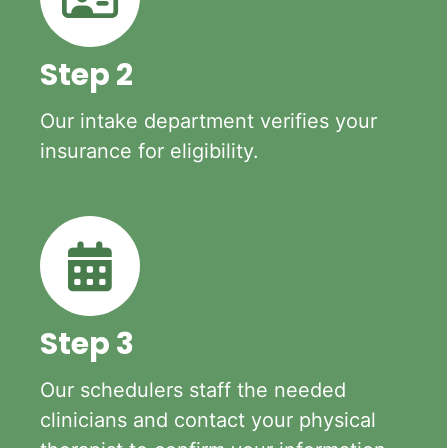
Step 2
Our intake department verifies your
insurance for eligibility.
Step 3
Our schedulers staff the needed
clinicians and contact your physical