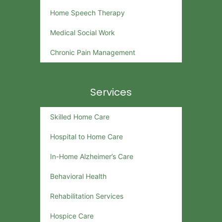
Home Speech Therapy
Medical Social Work
Chronic Pain Management
Services
Skilled Home Care
Hospital to Home Care
In-Home Alzheimer’s Care
Behavioral Health
Rehabilitation Services
Hospice Care