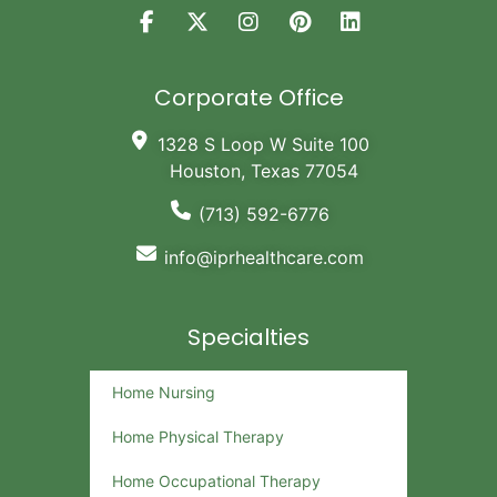
Corporate Office
1328 S Loop W Suite 100
Houston, Texas 77054
(713) 592-6776
info@iprhealthcare.com
Specialties
Home Nursing
Home Physical Therapy
Home Occupational Therapy