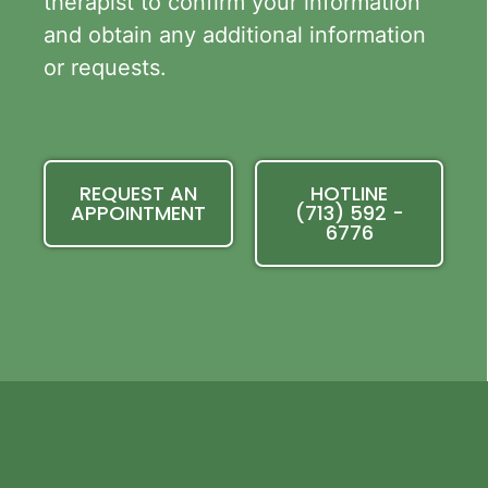
therapist to confirm your information
and obtain any additional information
or requests.
REQUEST AN
HOTLINE
APPOINTMENT
(713) 592 -
6776