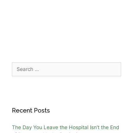
caregiving
,
holiday celebration seniors
,
home
health care Webster TX
,
IPR Healthcare
,
patient
centered care
,
senior care Christmas
Recent Posts
The Day You Leave the Hospital Isn’t the End