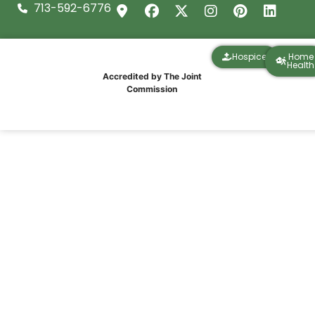
713-592-6776
Hospice
Home
Health
Accredited by The Joint
Commission
A Christmas Celebration That Reminds