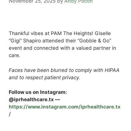
November 25, 2025
by
Andy Pocon
Thankful vibes at PAM The Heights! Giselle
“Gigi” Shapiro attended their “Gobble & Go”
event and connected with a valued partner in
care.
Faces have been blurred to comply with HIPAA
and to respect patient privacy.
Follow us on Instagram:
@iprhealthcare.tx —
https://www.instagram.com/iprhealthcare.tx
/