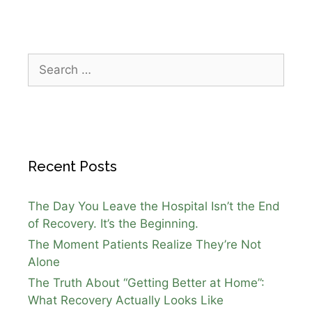
Recent Posts
The Day You Leave the Hospital Isn’t the End
of Recovery. It’s the Beginning.
The Moment Patients Realize They’re Not
Alone
The Truth About “Getting Better at Home”:
What Recovery Actually Looks Like