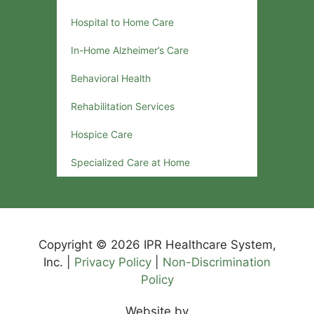
Hospital to Home Care
In-Home Alzheimer’s Care
Behavioral Health
Rehabilitation Services
Hospice Care
Specialized Care at Home
Copyright © 2026 IPR Healthcare System,
Inc. |
Privacy Policy
|
Non-Discrimination
Policy
Website by