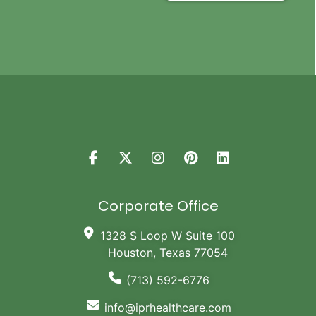
Corporate Office
1328 S Loop W Suite 100
Houston, Texas 77054
(713) 592-6776
info@iprhealthcare.com