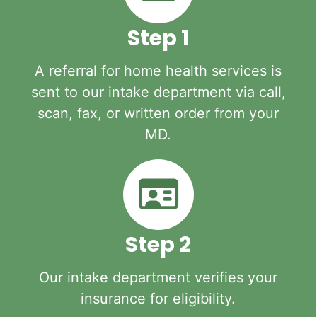
Step 1
A referral for home health services is
sent to our intake department via call,
scan, fax, or written order from your
MD.
Step 2
Our intake department verifies your
insurance for eligibility.