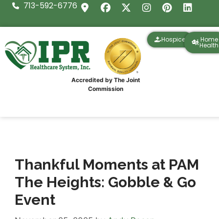
713-592-6776
Hospice
Home
Health
Accredited by The Joint
Commission
Thankful Moments at PAM
The Heights: Gobble & Go
Event