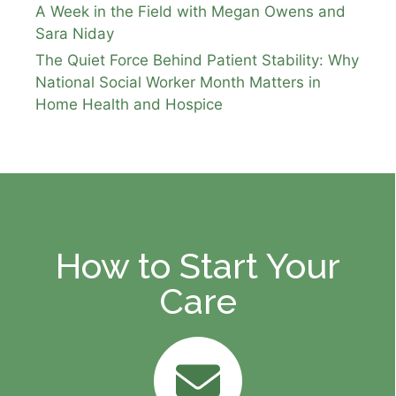
A Week in the Field with Megan Owens and
Sara Niday
The Quiet Force Behind Patient Stability: Why
National Social Worker Month Matters in
Home Health and Hospice
How to Start Your
Care