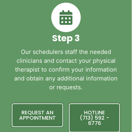
Step 3
Our schedulers staff the needed
clinicians and contact your physical
therapist to confirm your information
and obtain any additional information
or requests.
REQUEST AN
HOTLINE
APPOINTMENT
(713) 592 -
6776