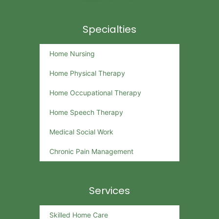
Specialties
Home Nursing
Home Physical Therapy
Home Occupational Therapy
Home Speech Therapy
Medical Social Work
Chronic Pain Management
Services
Skilled Home Care