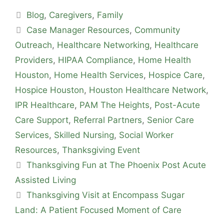
Blog
,
Caregivers
,
Family
Case Manager Resources
,
Community
Outreach
,
Healthcare Networking
,
Healthcare
Providers
,
HIPAA Compliance
,
Home Health
Houston
,
Home Health Services
,
Hospice Care
,
Hospice Houston
,
Houston Healthcare Network
,
IPR Healthcare
,
PAM The Heights
,
Post-Acute
Care Support
,
Referral Partners
,
Senior Care
Services
,
Skilled Nursing
,
Social Worker
Resources
,
Thanksgiving Event
Thanksgiving Fun at The Phoenix Post Acute
Assisted Living
Thanksgiving Visit at Encompass Sugar
Land: A Patient Focused Moment of Care