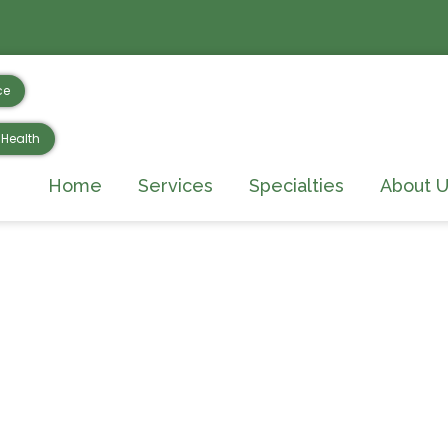
ce
Health
Home
Services
Specialties
About U