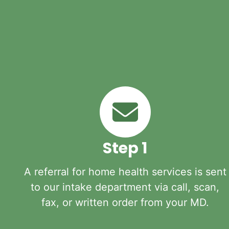
Step 1
A referral for home health services is sent
to our intake department via call, scan,
fax, or written order from your MD.