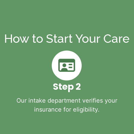
How to Start Your Care
Step 2
Our intake department verifies your
insurance for eligibility.