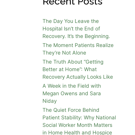
Recent Posts
 A
The Day You Leave the
 of
Hospital Isn’t the End of
Recovery. It’s the Beginning.
The Moment Patients Realize
They’re Not Alone
The Truth About “Getting
Better at Home”: What
s
Recovery Actually Looks Like
 On his
pend
A Week in the Field with
for a
Megan Owens and Sara
are
Niday
 IPR
The Quiet Force Behind
Patient Stability: Why National
Social Worker Month Matters
in Home Health and Hospice