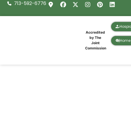
713-592-6776
Hospi
Accredited
by The
Home 
Joint
Commission