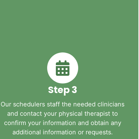
Step 3
Our schedulers staff the needed clinicians
and contact your physical therapist to
confirm your information and obtain any
additional information or requests.