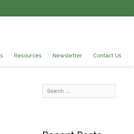
s
Resources
Newsletter
Contact Us