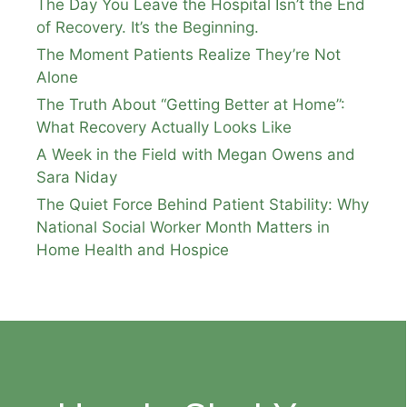
The Day You Leave the Hospital Isn’t the End
of Recovery. It’s the Beginning.
The Moment Patients Realize They’re Not
Alone
The Truth About “Getting Better at Home”:
What Recovery Actually Looks Like
A Week in the Field with Megan Owens and
Sara Niday
The Quiet Force Behind Patient Stability: Why
National Social Worker Month Matters in
Home Health and Hospice