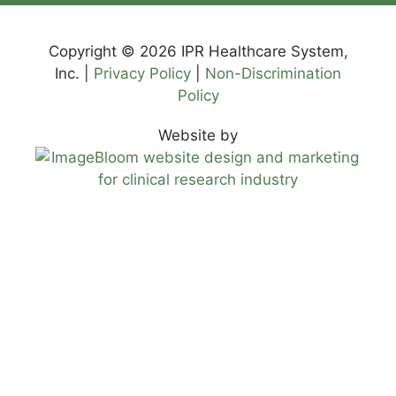
Copyright © 2026 IPR Healthcare System,
Inc. |
Privacy Policy
|
Non-Discrimination
Policy
Website by