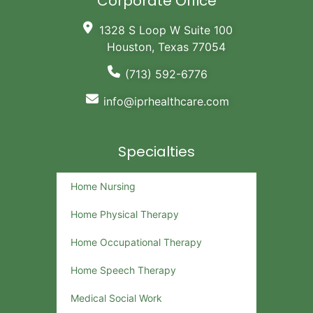
Corporate Office
1328 S Loop W Suite 100
Houston, Texas 77054
(713) 592-6776
info@iprhealthcare.com
Specialties
Home Nursing
Home Physical Therapy
Home Occupational Therapy
Home Speech Therapy
Medical Social Work