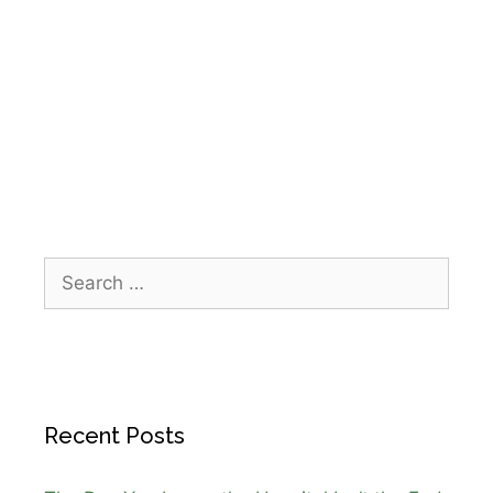
IPR Healthcare
,
Medicare home health
,
Medicare home health coverage Texas
,
Medicare homebound requirements
,
Physical
Therapy Home Health
,
skilled nursing at home
Recent Posts