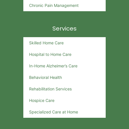
Chronic Pain Management
Services
Skilled Home Care
Hospital to Home Care
In-Home Alzheimer’s Care
Behavioral Health
Rehabilitation Services
Hospice Care
Specialized Care at Home