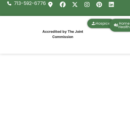
713-592-6776
Hospice
Home
Health
Accredited by The Joint
Commission
What Medicare Covers for Home Health
Services in Texas (2026 Guide)