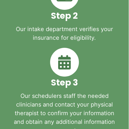
Step 2
Our intake department verifies your
insurance for eligibility.
Step 3
Our schedulers staff the needed
clinicians and contact your physical
therapist to confirm your information
and obtain any additional information