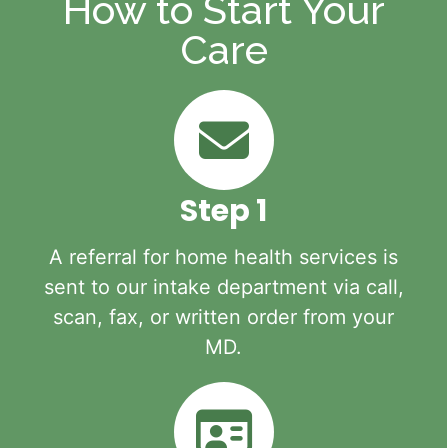
How to Start Your
Care
Step 1
A referral for home health services is
sent to our intake department via call,
scan, fax, or written order from your
MD.