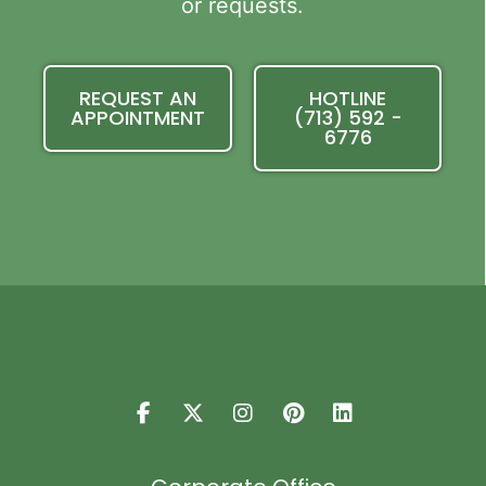
or requests.
REQUEST AN
HOTLINE
APPOINTMENT
(713) 592 -
6776