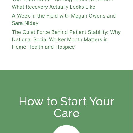
What Recovery Actually Looks Like
A Week in the Field with Megan Owens and
Sara Niday
The Quiet Force Behind Patient Stability: Why
National Social Worker Month Matters in
Home Health and Hospice
How to Start Your
Care