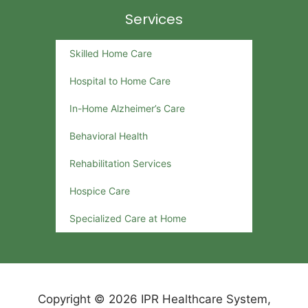
Services
Skilled Home Care
Hospital to Home Care
In-Home Alzheimer’s Care
Behavioral Health
Rehabilitation Services
Hospice Care
Specialized Care at Home
Copyright © 2026 IPR Healthcare System,