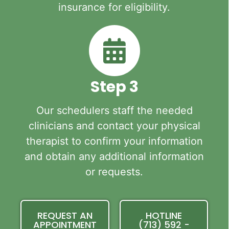
insurance for eligibility.
Step 3
Our schedulers staff the needed
clinicians and contact your physical
therapist to confirm your information
and obtain any additional information
or requests.
REQUEST AN
HOTLINE
APPOINTMENT
(713) 592 -