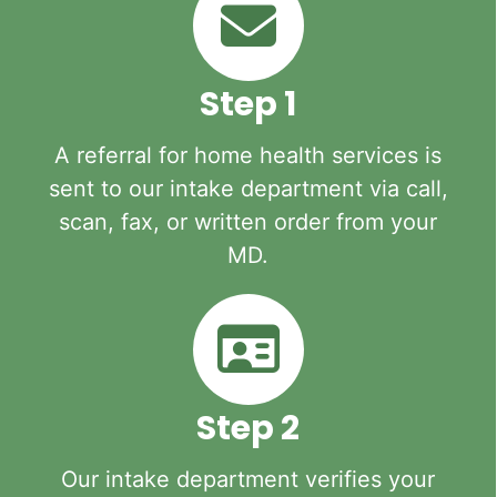
Step 1
A referral for home health services is
sent to our intake department via call,
scan, fax, or written order from your
MD.
Step 2
Our intake department verifies your