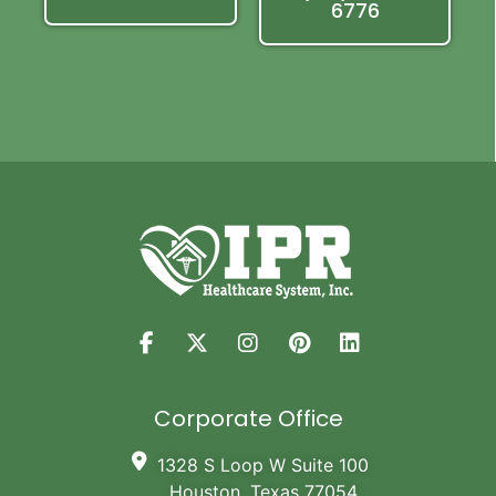
6776
Corporate Office
1328 S Loop W Suite 100
Houston, Texas 77054