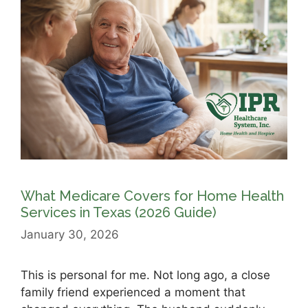
What Medicare Covers for Home Health
Services in Texas (2026 Guide)
January 30, 2026
This is personal for me. Not long ago, a close
family friend experienced a moment that