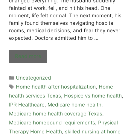
changed everything. The husband suddenly
fainted at work, fell, and hit his head. One
moment, life felt normal. The next moment, his
family found themselves navigating hospital
rooms, medical decisions, and fear they never
expected. Doctors admitted him to …
Read more
Uncategorized
Home health after hospitalization
,
Home
health services Texas
,
Hospice vs home health
,
IPR Healthcare
,
Medicare home health
,
Medicare home health coverage Texas
,
Medicare homebound requirements
,
Physical
Therapy Home Health
,
skilled nursing at home