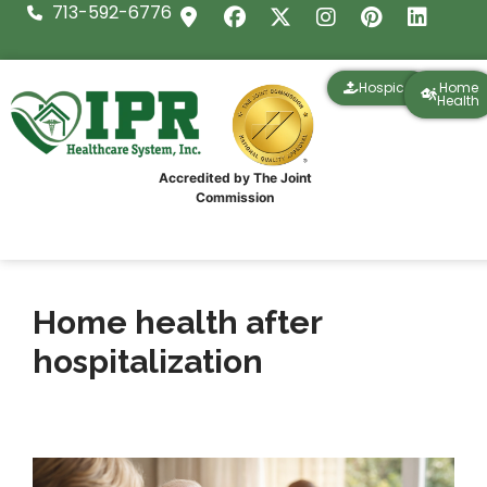
713-592-6776
Hospice
Home
Health
Accredited by The Joint
Commission
Home health after
hospitalization