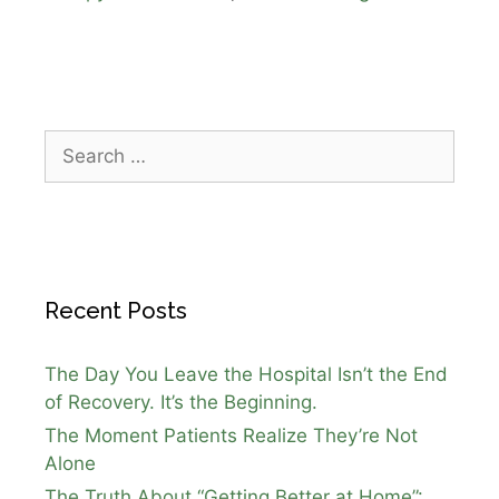
Recent Posts
The Day You Leave the Hospital Isn’t the End
of Recovery. It’s the Beginning.
The Moment Patients Realize They’re Not
Alone
The Truth About “Getting Better at Home”: