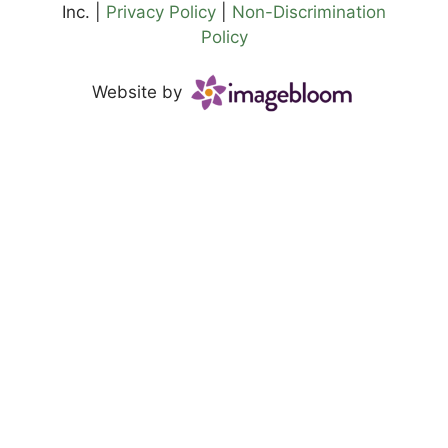
Inc. |
Privacy Policy
|
Non-Discrimination
Policy
Website by