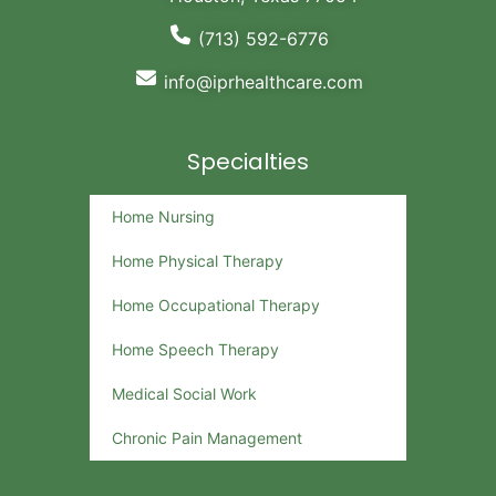
(713) 592-6776
info@iprhealthcare.com
Specialties
Home Nursing
Home Physical Therapy
Home Occupational Therapy
Home Speech Therapy
Medical Social Work
Chronic Pain Management