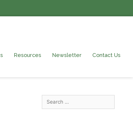
s
Resources
Newsletter
Contact Us