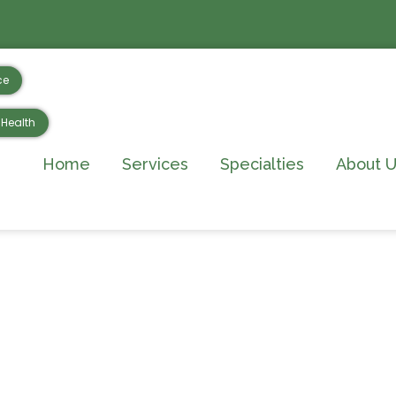
ce
Health
Home
Services
Specialties
About U