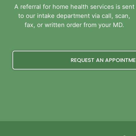
A referral for home health services is sent
to our intake department via call, scan,
fax, or written order from your MD.
REQUEST AN APPOINTM