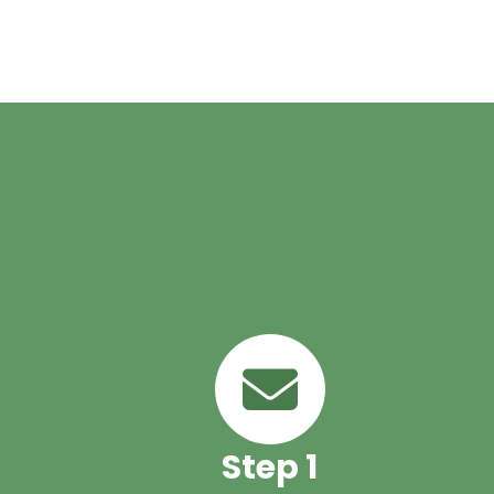
Health Care
,
Home Health Services
,
Hospital Discharge
Planning
,
patient care at home
,
post hospital care
,
senior ca
at home
,
skilled nursing at home
Step 1