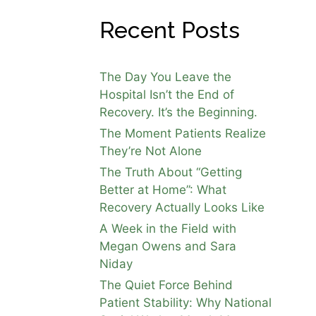
Recent Posts
The Day You Leave the
Hospital Isn’t the End of
Recovery. It’s the Beginning.
The Moment Patients Realize
They’re Not Alone
The Truth About “Getting
Better at Home”: What
Recovery Actually Looks Like
A Week in the Field with
Megan Owens and Sara
Niday
The Quiet Force Behind
Patient Stability: Why National