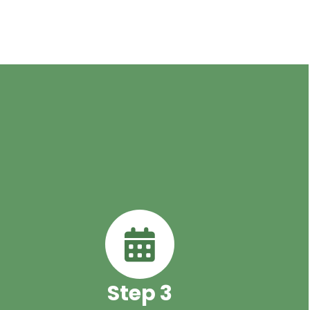
Step 3