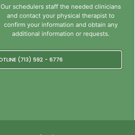
Our schedulers staff the needed clinicians
and contact your physical therapist to
confirm your information and obtain any
additional information or requests.
OTLINE (713) 592 - 6776