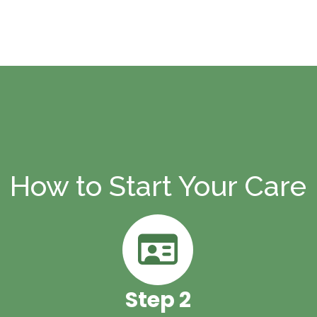
re
How to Start Your Care
Step 2