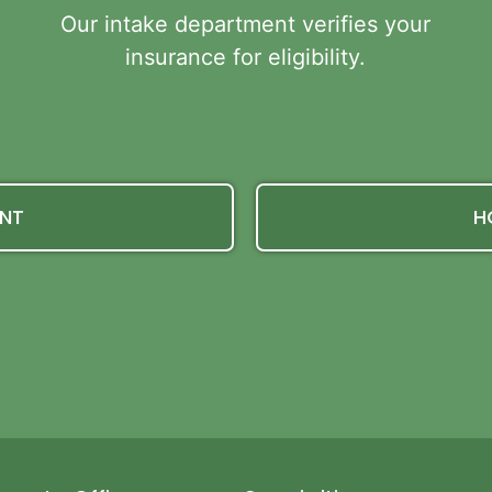
Our intake department verifies your
insurance for eligibility.
ENT
H