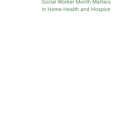
Social Worker Month Matters
This is
in Home Health and Hospice
f you
e for
at when
me
is
ome
igibility
,
ealth vs
tion
,
home
,
 care