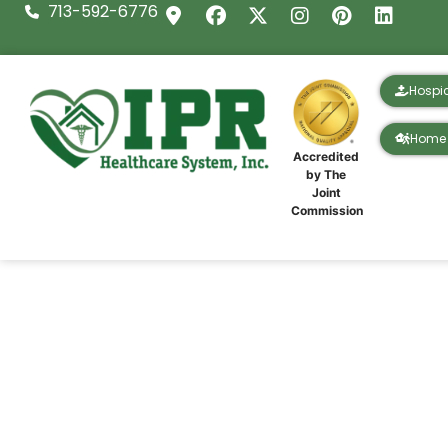
713-592-6776
Hospi
Home 
Accredited
by The
Joint
Commission