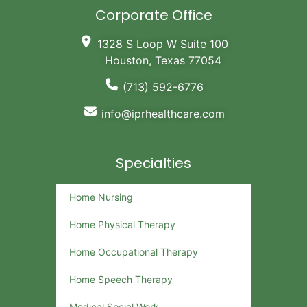
Corporate Office
1328 S Loop W Suite 100
Houston, Texas 77054
(713) 592-6776
info@iprhealthcare.com
Specialties
Home Nursing
Home Physical Therapy
Home Occupational Therapy
Home Speech Therapy
Medical Social Work