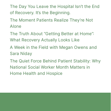
The Day You Leave the Hospital Isn’t the End
of Recovery. It’s the Beginning.
The Moment Patients Realize They’re Not
Alone
The Truth About “Getting Better at Home”:
What Recovery Actually Looks Like
A Week in the Field with Megan Owens and
Sara Niday
The Quiet Force Behind Patient Stability: Why
National Social Worker Month Matters in
Home Health and Hospice