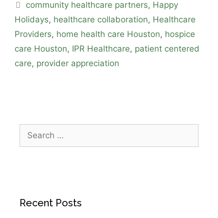
community healthcare partners
,
Happy
Holidays
,
healthcare collaboration
,
Healthcare
Providers
,
home health care Houston
,
hospice
care Houston
,
IPR Healthcare
,
patient centered
care
,
provider appreciation
Recent Posts