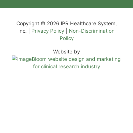
Copyright © 2026 IPR Healthcare System,
Inc. |
Privacy Policy
|
Non-Discrimination
Policy
Website by