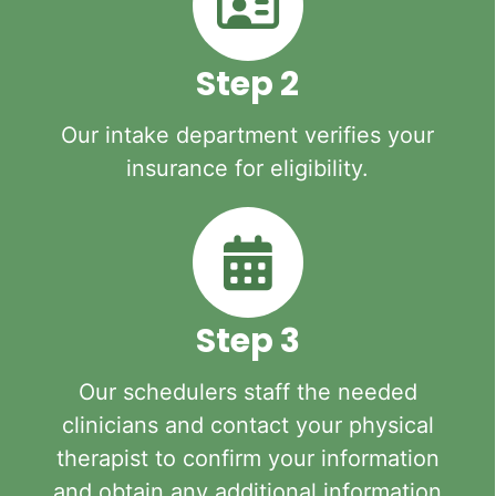
Step 2
Our intake department verifies your
insurance for eligibility.
Step 3
Our schedulers staff the needed
clinicians and contact your physical
therapist to confirm your information
and obtain any additional information