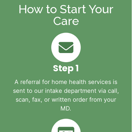
How to Start Your
Care
Step 1
A referral for home health services is
sent to our intake department via call,
scan, fax, or written order from your
MD.