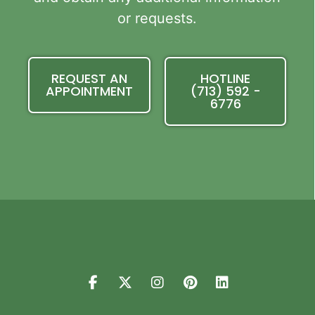
or requests.
REQUEST AN
HOTLINE
APPOINTMENT
(713) 592 -
6776