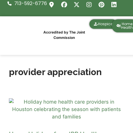
713-592-6776
Hospice
Home
Health
Accredited by The Joint
Commission
provider appreciation