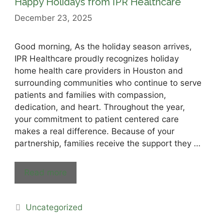
Happy Holidays from IPR Healthcare
December 23, 2025
Good morning, As the holiday season arrives,
IPR Healthcare proudly recognizes holiday
home health care providers in Houston and
surrounding communities who continue to serve
patients and families with compassion,
dedication, and heart. Throughout the year,
your commitment to patient centered care
makes a real difference. Because of your
partnership, families receive the support they …
Read more
Uncategorized