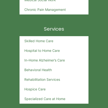
Chronic Pain Management
Services
Skilled Home Care
Hospital to Home Care
In-Home Alzheimer’s Care
Behavioral Health
Rehabilitation Services
Hospice Care
Specialized Care at Home