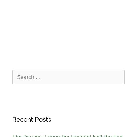
community event
,
holiday run Galveston
,
home
health care Galveston
,
Houston wellness
events
,
IPR Healthcare
,
Santa Hustle 5K
Galveston
,
team building events
Recent Posts