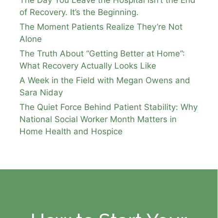
The Day You Leave the Hospital Isn’t the End
of Recovery. It’s the Beginning.
The Moment Patients Realize They’re Not
Alone
The Truth About “Getting Better at Home”:
What Recovery Actually Looks Like
A Week in the Field with Megan Owens and
Sara Niday
The Quiet Force Behind Patient Stability: Why
National Social Worker Month Matters in
Home Health and Hospice