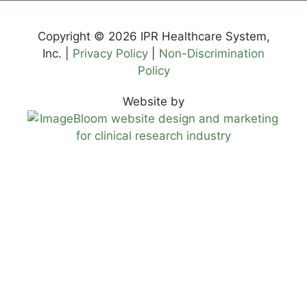
Copyright © 2026 IPR Healthcare System,
Inc. |
Privacy Policy
|
Non-Discrimination
Policy
Website by