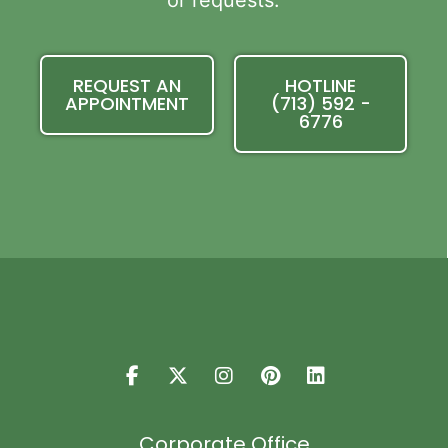
or requests.
REQUEST AN
HOTLINE
APPOINTMENT
(713) 592 -
6776
Corporate Office