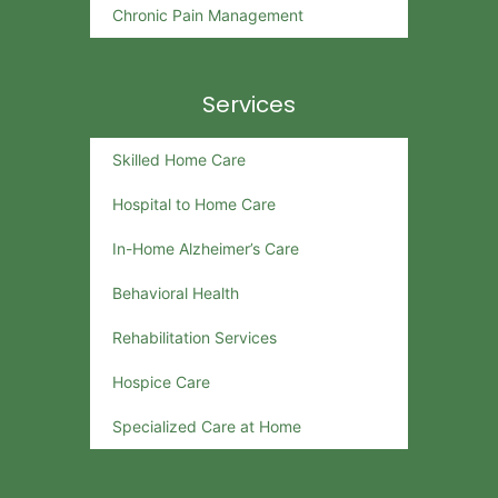
Chronic Pain Management
Services
Skilled Home Care
Hospital to Home Care
In-Home Alzheimer’s Care
Behavioral Health
Rehabilitation Services
Hospice Care
Specialized Care at Home