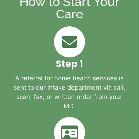
How to Start Your
Care
Step 1
A referral for home health services is
sent to our intake department via call,
scan, fax, or written order from your
MD.