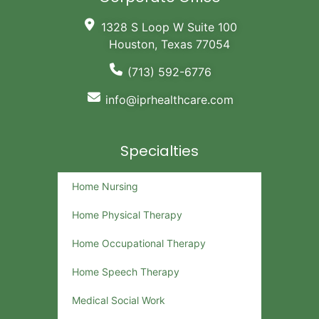
1328 S Loop W Suite 100
Houston, Texas 77054
(713) 592-6776
info@iprhealthcare.com
Specialties
Home Nursing
Home Physical Therapy
Home Occupational Therapy
Home Speech Therapy
Medical Social Work