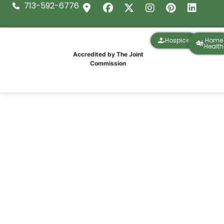
713-592-6776
Hospice
Home
Health
Accredited by The Joint
Commission
IPR Healthcare Team Finishes Strong at
the Santa Hustle 5K in Galveston