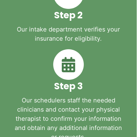
Step 2
Our intake department verifies your
insurance for eligibility.
Step 3
Our schedulers staff the needed
clinicians and contact your physical
therapist to confirm your information
and obtain any additional information