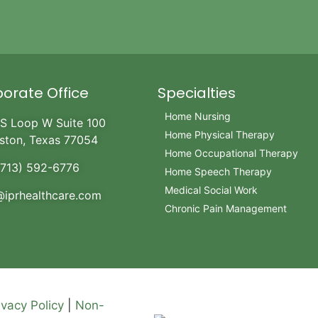
orate Office
Specialties
Home Nursing
S Loop W Suite 100
Home Physical Therapy
ston, Texas 77054
Home Occupational Therapy
(713) 592-6776
Home Speech Therapy
Medical Social Work
@iprhealthcare.com
Chronic Pain Management
ivacy Policy
|
Non-