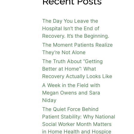
Recent Posts
The Day You Leave the
Hospital Isn’t the End of
Recovery. It’s the Beginning.
The Moment Patients Realize
They’re Not Alone
The Truth About “Getting
Better at Home”: What
Recovery Actually Looks Like
A Week in the Field with
Megan Owens and Sara
Niday
The Quiet Force Behind
Patient Stability: Why National
Social Worker Month Matters
in Home Health and Hospice