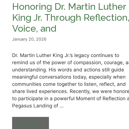
Honoring Dr. Martin Luther
King Jr. Through Reflection
Voice, and
January 20, 2026
Dr. Martin Luther King Jr.’s legacy continues to
remind us of the power of compassion, courage, 
understanding. His words and actions still guide
meaningful conversations today, especially when
communities come together to listen, reflect, and
share lived experiences. Recently, we were honor
to participate in a powerful Moment of Reflection 
Pegasus Landing of …
Read more