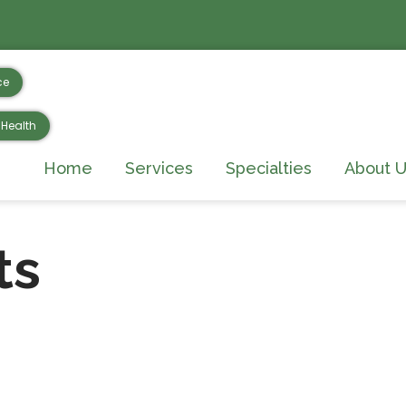
ce
Health
Home
Services
Specialties
About U
ts