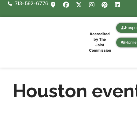
713-592-6776
Hospi
Accredited
by The
Home 
Joint
Commission
Houston even