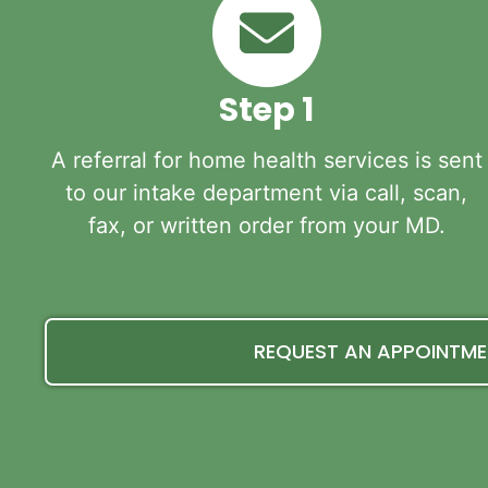
Step 1
A referral for home health services is sent
to our intake department via call, scan,
fax, or written order from your MD.
REQUEST AN APPOINTM