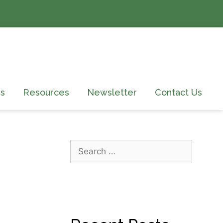
s
Resources
Newsletter
Contact Us