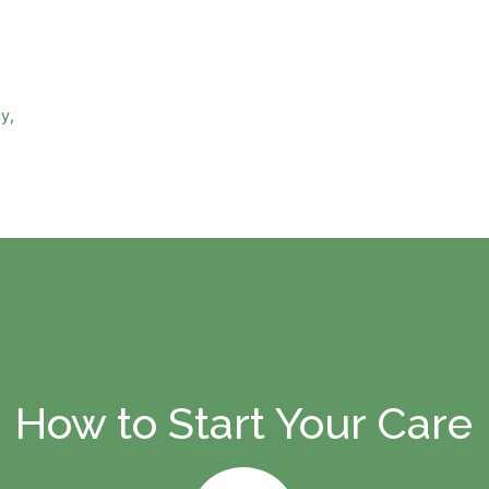
cy
,
How to Start Your Care