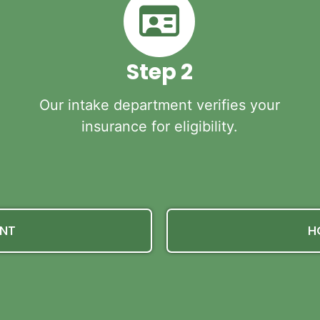
Step 2
Our intake department verifies your
insurance for eligibility.
ENT
H