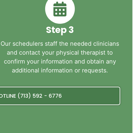
Step 3
Our schedulers staff the needed clinicians
and contact your physical therapist to
confirm your information and obtain any
additional information or requests.
OTLINE (713) 592 - 6776