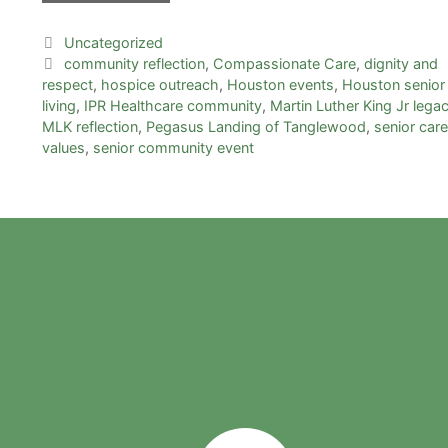
Uncategorized
community reflection
,
Compassionate Care
,
dignity and
respect
,
hospice outreach
,
Houston events
,
Houston senior
living
,
IPR Healthcare community
,
Martin Luther King Jr lega
MLK reflection
,
Pegasus Landing of Tanglewood
,
senior care
values
,
senior community event