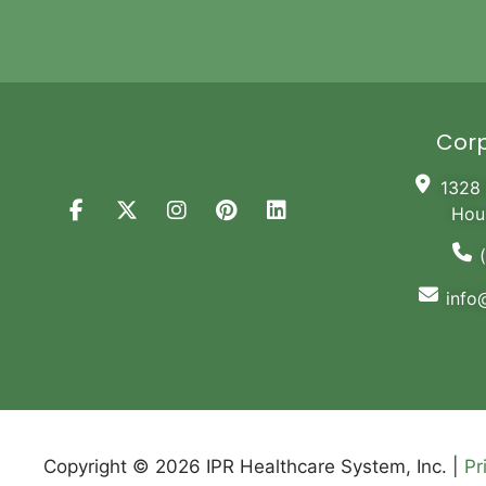
Corp
1328 
Hou
info
Copyright © 2026 IPR Healthcare System, Inc. |
Pr