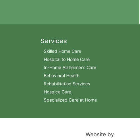
Services
Skilled Home Care
Hospital to Home Care
In-Home Alzheimer’s Care
Behavioral Health
Rehabilitation Services
Hospice Care
Specialized Care at Home
Website by