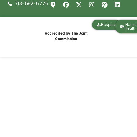
713-592-6776
Hospice
Home
Health
Accredited by The Joint
Commission
IPR Healthcare Community Outreach at
the Wheelhouse Reclaim Run 5K in Deer