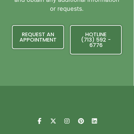
or requests.
REQUEST AN
HOTLINE
APPOINTMENT
(713) 592 -
6776