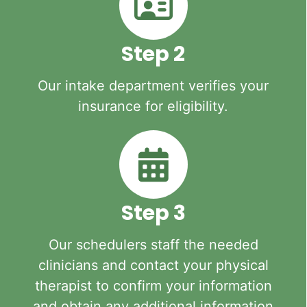
Step 2
Our intake department verifies your
insurance for eligibility.
Step 3
Our schedulers staff the needed
clinicians and contact your physical
therapist to confirm your information
and obtain any additional information