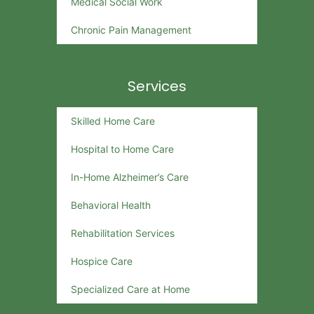
Medical Social Work
Chronic Pain Management
Services
Skilled Home Care
Hospital to Home Care
In-Home Alzheimer’s Care
Behavioral Health
Rehabilitation Services
Hospice Care
Specialized Care at Home