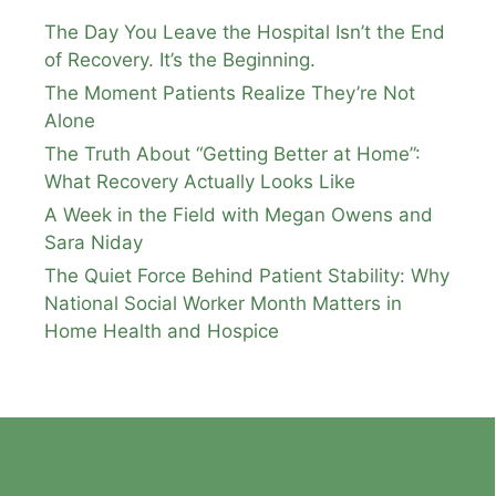
The Day You Leave the Hospital Isn’t the End
of Recovery. It’s the Beginning.
The Moment Patients Realize They’re Not
Alone
The Truth About “Getting Better at Home”:
What Recovery Actually Looks Like
A Week in the Field with Megan Owens and
Sara Niday
The Quiet Force Behind Patient Stability: Why
National Social Worker Month Matters in
Home Health and Hospice