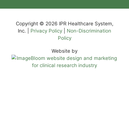
Copyright © 2026 IPR Healthcare System,
Inc. |
Privacy Policy
|
Non-Discrimination
Policy
Website by