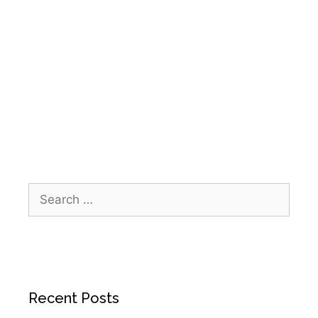
Health Initiatives
,
Deer Park Community Events
,
Home Health Deer Park TX
,
Hospice Deer Park
TX
,
IPR Healthcare Community Outreach
,
The
Wheelhouse Deer Park
,
Wheelhouse Reclaim
Run 5K
Recent Posts