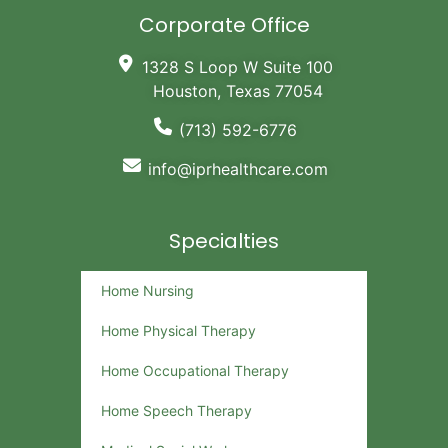
Corporate Office
1328 S Loop W Suite 100
Houston, Texas 77054
(713) 592-6776
info@iprhealthcare.com
Specialties
Home Nursing
Home Physical Therapy
Home Occupational Therapy
Home Speech Therapy