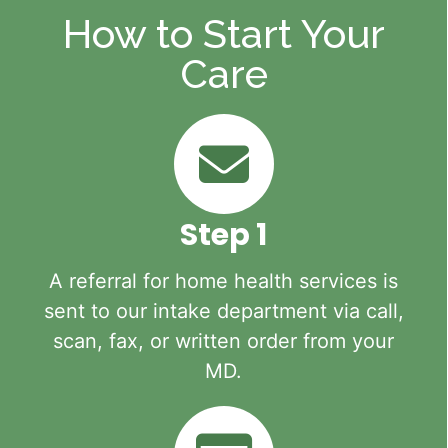
How to Start Your
Care
Step 1
A referral for home health services is
sent to our intake department via call,
scan, fax, or written order from your
MD.