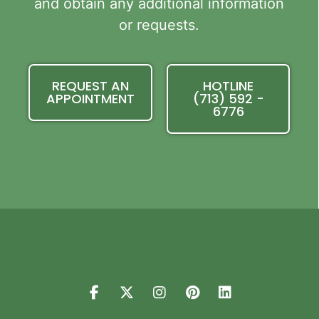
and obtain any additional information
or requests.
REQUEST AN
HOTLINE
APPOINTMENT
(713) 592 -
6776