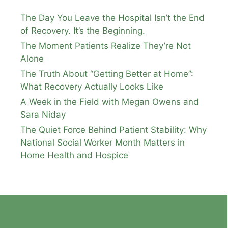
The Day You Leave the Hospital Isn’t the End
of Recovery. It’s the Beginning.
The Moment Patients Realize They’re Not
Alone
The Truth About “Getting Better at Home”:
What Recovery Actually Looks Like
A Week in the Field with Megan Owens and
Sara Niday
The Quiet Force Behind Patient Stability: Why
National Social Worker Month Matters in
Home Health and Hospice