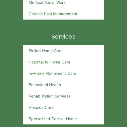
Medical Social Work
Chronic Pain Management
Services
Skilled Home Care
Hospital to Home Care
In-Home Alzheimer’s Care
Behavioral Health
Rehabilitation Services
Hospice Care
Specialized Care at Home