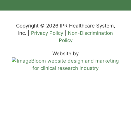
Copyright © 2026 IPR Healthcare System,
Inc. |
Privacy Policy
|
Non-Discrimination
Policy
Website by