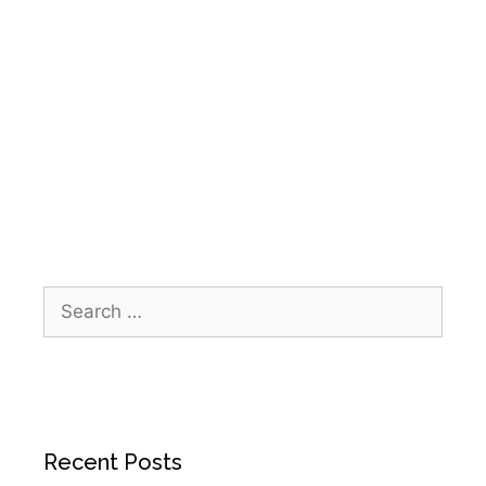
home health Galveston
,
Home Health Houston
,
home health Kingwood
,
home health Sugar
Land
,
IPR Healthcare
,
patient centered care
,
Senior Care Services
,
senior Christmas
celebration
,
Thomas Manor
Recent Posts