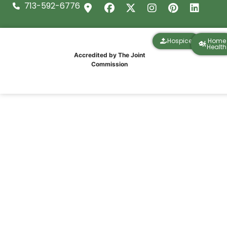
713-592-6776
Hospice
Home
Health
Accredited by The Joint
Commission
Christmas Cheer and Community at
Thomas Manor