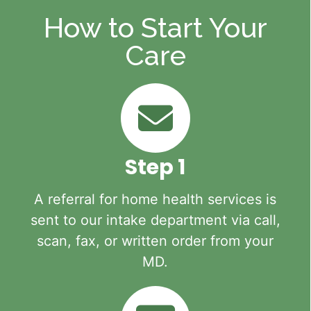
How to Start Your
Care
Step 1
A referral for home health services is
sent to our intake department via call,
scan, fax, or written order from your
MD.