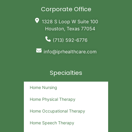
Corporate Office
1328 S Loop W Suite 100
Houston, Texas 77054
(713) 592-6776
info@iprhealthcare.com
Specialties
Home Nursing
Home Physical Therapy
Home Occupational Therapy
Home Speech Therapy