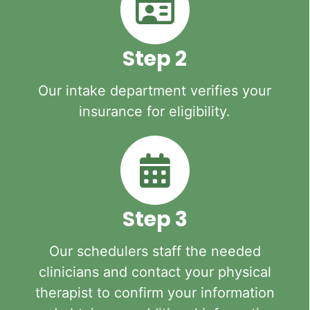
Step 2
Our intake department verifies your
insurance for eligibility.
Step 3
Our schedulers staff the needed
clinicians and contact your physical
therapist to confirm your information