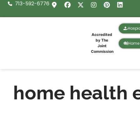
713-592-6776
Hospi
Accredited
by The
Home 
Joint
Commission
home health 