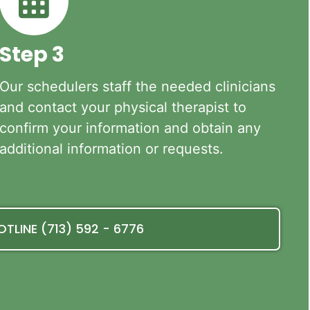
Step 3
Our schedulers staff the needed clinicians
and contact your physical therapist to
confirm your information and obtain any
additional information or requests.
OTLINE (713) 592 - 6776