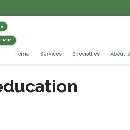
ce
Health
Home
Services
Specialties
About U
education