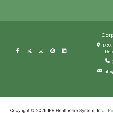
Corp
1328 
Hou
info
Copyright © 2026 IPR Healthcare System, Inc. |
Pr