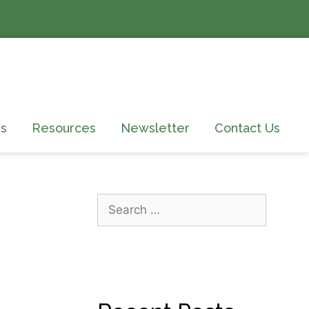
s
Resources
Newsletter
Contact Us