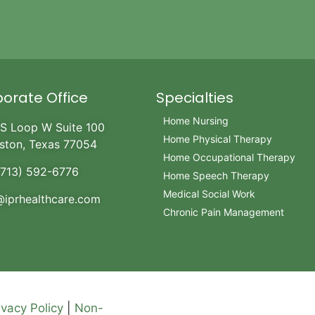
orate Office
Specialties
Home Nursing
S Loop W Suite 100
Home Physical Therapy
ston, Texas 77054
Home Occupational Therapy
(713) 592-6776
Home Speech Therapy
Medical Social Work
@iprhealthcare.com
Chronic Pain Management
ivacy Policy
|
Non-