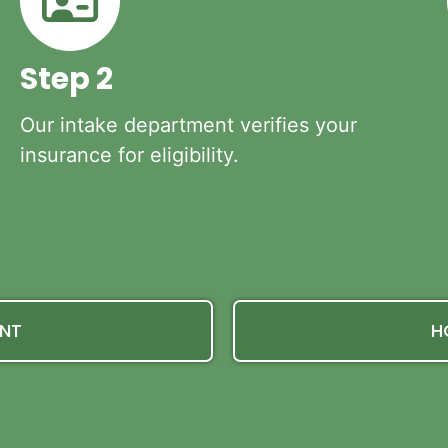
Step 2
Our intake department verifies your
insurance for eligibility.
ENT
H