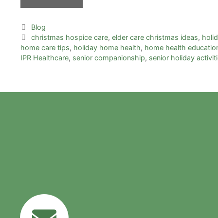
Blog
christmas hospice care
,
elder care christmas ideas
,
holi
home care tips
,
holiday home health
,
home health educatio
IPR Healthcare
,
senior companionship
,
senior holiday activit