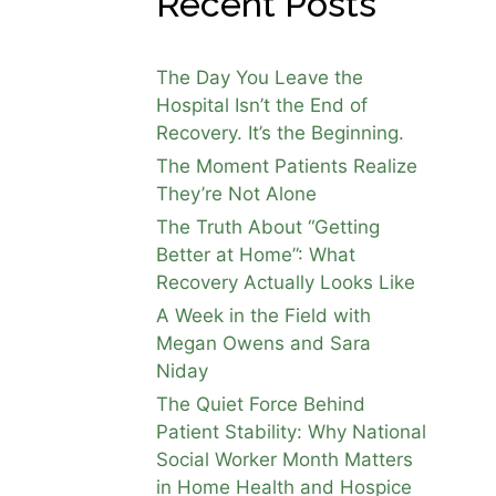
Recent Posts
The Day You Leave the
Hospital Isn’t the End of
Recovery. It’s the Beginning.
The Moment Patients Realize
They’re Not Alone
The Truth About “Getting
Better at Home”: What
Recovery Actually Looks Like
A Week in the Field with
Megan Owens and Sara
Niday
The Quiet Force Behind
Patient Stability: Why National
Social Worker Month Matters
in Home Health and Hospice