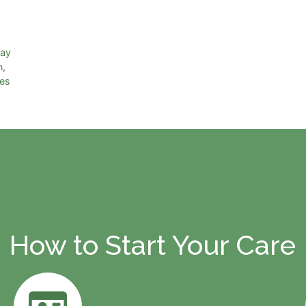
day
n
,
ies
How to Start Your Care