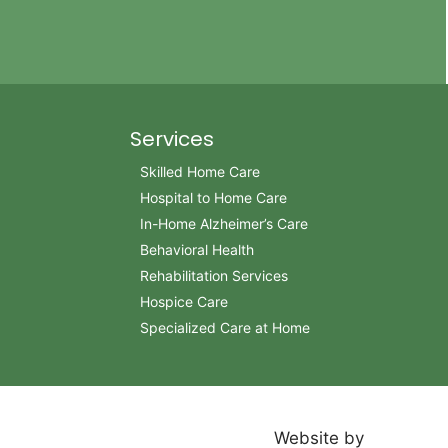
Services
Skilled Home Care
Hospital to Home Care
In-Home Alzheimer’s Care
Behavioral Health
Rehabilitation Services
Hospice Care
Specialized Care at Home
Website by