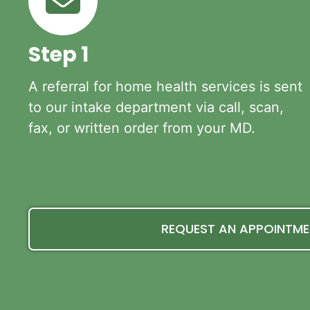
Step 1
A referral for home health services is sent
to our intake department via call, scan,
fax, or written order from your MD.
REQUEST AN APPOINTM