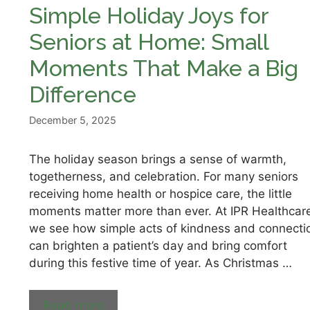
Simple Holiday Joys for
Seniors at Home: Small
Moments That Make a Big
Difference
December 5, 2025
The holiday season brings a sense of warmth,
togetherness, and celebration. For many seniors
receiving home health or hospice care, the little
moments matter more than ever. At IPR Healthcar
we see how simple acts of kindness and connecti
can brighten a patient’s day and bring comfort
during this festive time of year. As Christmas …
Read more