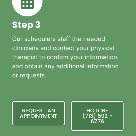
Step 3
Our schedulers staff the needed
clinicians and contact your physical
therapist to confirm your information
and obtain any additional information
or requests.
REQUEST AN
HOTLINE
APPOINTMENT
(713) 592 -
6776