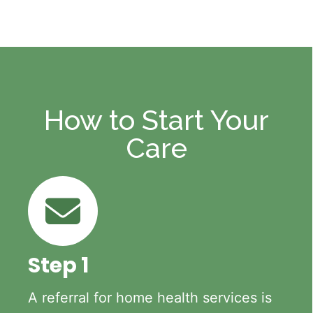
How to Start Your
Care
Step 1
A referral for home health services is