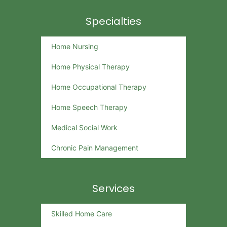
Specialties
Home Nursing
Home Physical Therapy
Home Occupational Therapy
Home Speech Therapy
Medical Social Work
Chronic Pain Management
Services
Skilled Home Care