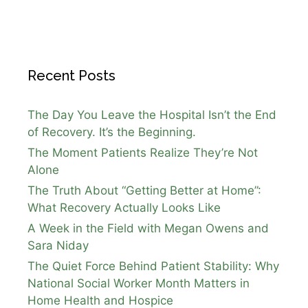
Recent Posts
The Day You Leave the Hospital Isn’t the End
of Recovery. It’s the Beginning.
The Moment Patients Realize They’re Not
Alone
The Truth About “Getting Better at Home”:
What Recovery Actually Looks Like
A Week in the Field with Megan Owens and
Sara Niday
The Quiet Force Behind Patient Stability: Why
National Social Worker Month Matters in
Home Health and Hospice