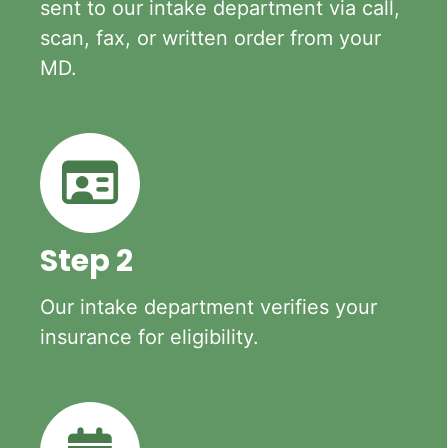
sent to our intake department via call,
scan, fax, or written order from your
MD.
Step 2
Our intake department verifies your
insurance for eligibility.