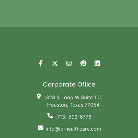
Corporate Office
1328 S Loop W Suite 100
Houston, Texas 77054
(713) 592-6776
info@iprhealthcare.com