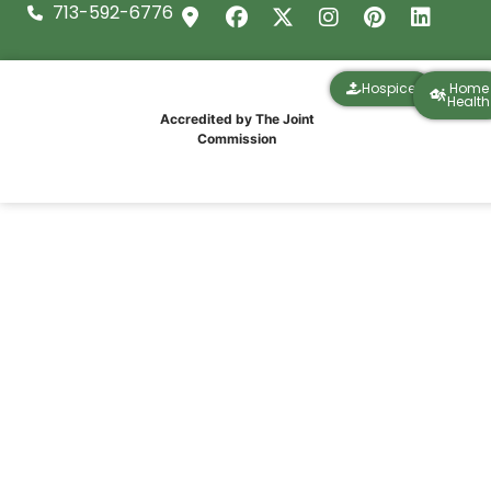
713-592-6776
Hospice
Home
Health
Accredited by The Joint
Commission
The Truth About “Getting Better at
Home”: What Recovery Actually Looks