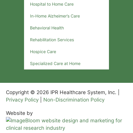
Hospital to Home Care
In-Home Alzheimer’s Care
Behavioral Health
Rehabilitation Services
Hospice Care
Specialized Care at Home
Copyright © 2026 IPR Healthcare System, Inc. |
Privacy Policy
|
Non-Discrimination Policy
Website by