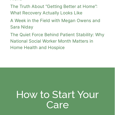
The Truth About “Getting Better at Home”:
What Recovery Actually Looks Like
A Week in the Field with Megan Owens and
Sara Niday
The Quiet Force Behind Patient Stability: Why
National Social Worker Month Matters in
Home Health and Hospice
How to Start Your
Care