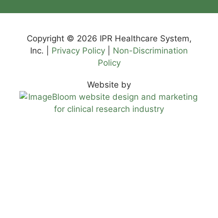
Copyright © 2026 IPR Healthcare System,
Inc. |
Privacy Policy
|
Non-Discrimination
Policy
Website by