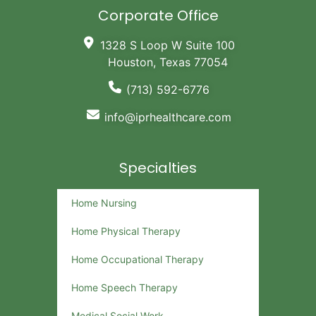
Corporate Office
1328 S Loop W Suite 100
Houston, Texas 77054
(713) 592-6776
info@iprhealthcare.com
Specialties
Home Nursing
Home Physical Therapy
Home Occupational Therapy
Home Speech Therapy
Medical Social Work