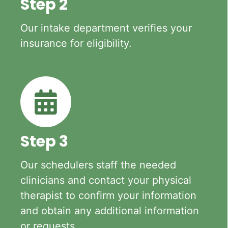
Step 2
Our intake department verifies your
insurance for eligibility.
Step 3
Our schedulers staff the needed
clinicians and contact your physical
therapist to confirm your information
and obtain any additional information
or requests.