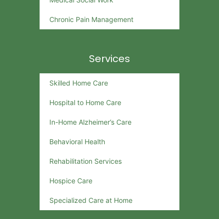
Chronic Pain Management
Services
Skilled Home Care
Hospital to Home Care
In-Home Alzheimer’s Care
Behavioral Health
Rehabilitation Services
Hospice Care
Specialized Care at Home