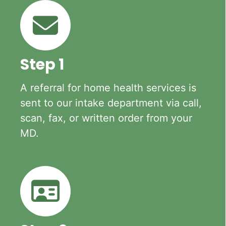
Step 1
A referral for home health services is
sent to our intake department via call,
scan, fax, or written order from your
MD.