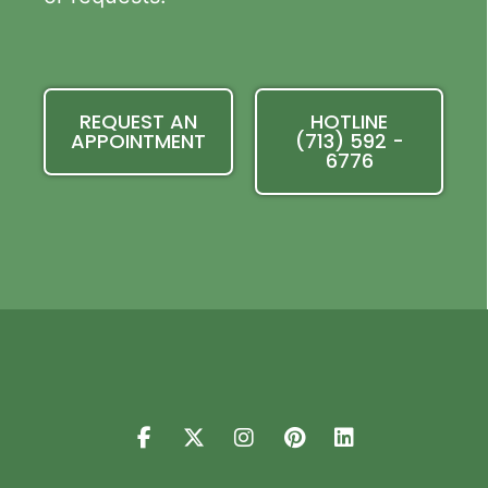
REQUEST AN
HOTLINE
APPOINTMENT
(713) 592 -
6776