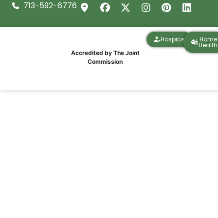
713-592-6776
Hospice
Home
Health
Accredited by The Joint
Commission
Houston Winter Freeze Preparation for
Seniors and Families