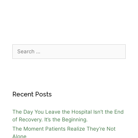
Houston winter freeze
,
senior safety
Recent Posts
The Day You Leave the Hospital Isn’t the End
of Recovery. It’s the Beginning.
The Moment Patients Realize They’re Not
Alone